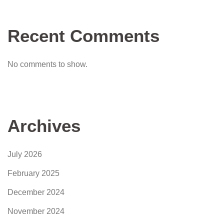
Recent Comments
No comments to show.
Archives
July 2026
February 2025
December 2024
November 2024