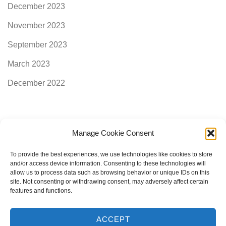
December 2023
November 2023
September 2023
March 2023
December 2022
Manage Cookie Consent
Categories
To provide the best experiences, we use technologies like cookies to store
and/or access device information. Consenting to these technologies will
allow us to process data such as browsing behavior or unique IDs on this
AimogenAPI
site. Not consenting or withdrawing consent, may adversely affect certain
features and functions.
ACCEPT