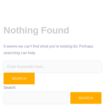
Nothing Found
It seems we can’t find what you’re looking for. Perhaps
searching can help.
Search
SEARCH