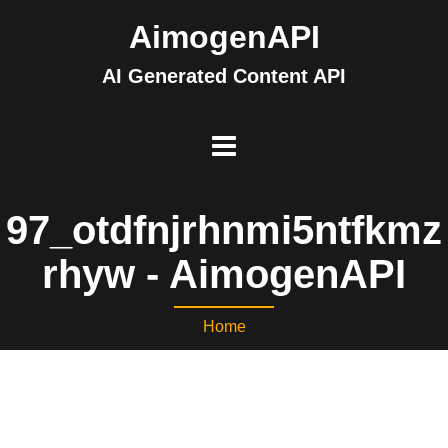
AimogenAPI
AI Generated Content API
97_otdfnjrhnmi5ntfkmz
rhyw - AimogenAPI
Home