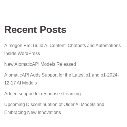
Recent Posts
Aimogen Pro: Build AI Content, Chatbots and Automations
Inside WordPress
New AiomaticAPI Models Released
AiomaticAPI Adds Support for the Latest o1 and o1-2024-
12-17 AI Models
Added support for response streaming
Upcoming Discontinuation of Older AI Models and
Embracing New Innovations