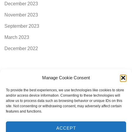
December 2023
November 2023
September 2023
March 2023
December 2022
Manage Cookie Consent
Categories
To provide the best experiences, we use technologies like cookies to store
and/or access device information. Consenting to these technologies will
allow us to process data such as browsing behavior or unique IDs on this
AimogenAPI
site. Not consenting or withdrawing consent, may adversely affect certain
features and functions.
ACCEPT