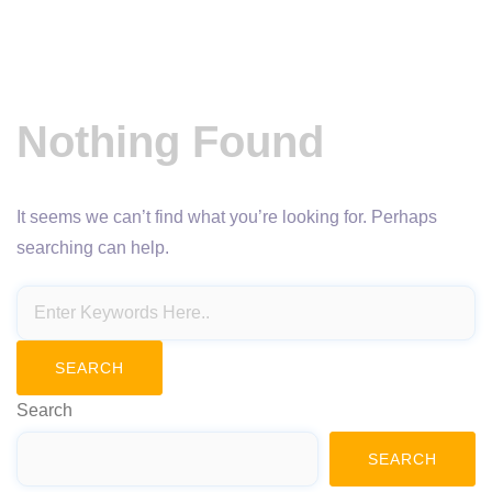
Nothing Found
It seems we can’t find what you’re looking for. Perhaps
searching can help.
Search
SEARCH