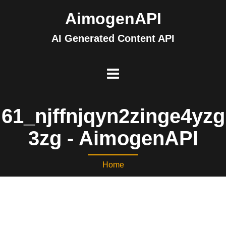
AimogenAPI
AI Generated Content API
61_njffnjqyn2zinge4yzg
3zg - AimogenAPI
Home