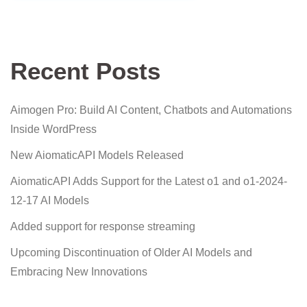
Recent Posts
Aimogen Pro: Build AI Content, Chatbots and Automations
Inside WordPress
New AiomaticAPI Models Released
AiomaticAPI Adds Support for the Latest o1 and o1-2024-
12-17 AI Models
Added support for response streaming
Upcoming Discontinuation of Older AI Models and
Embracing New Innovations