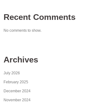
Recent Comments
No comments to show.
Archives
July 2026
February 2025
December 2024
November 2024