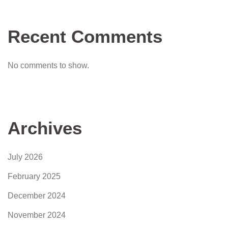
Recent Comments
No comments to show.
Archives
July 2026
February 2025
December 2024
November 2024