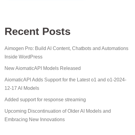
Recent Posts
Aimogen Pro: Build AI Content, Chatbots and Automations
Inside WordPress
New AiomaticAPI Models Released
AiomaticAPI Adds Support for the Latest o1 and o1-2024-
12-17 AI Models
Added support for response streaming
Upcoming Discontinuation of Older AI Models and
Embracing New Innovations