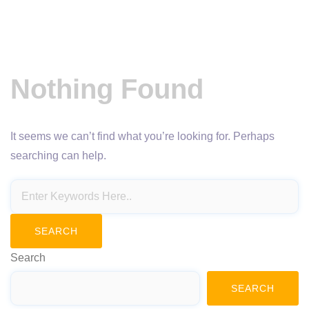
Nothing Found
It seems we can’t find what you’re looking for. Perhaps
searching can help.
Search
SEARCH