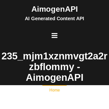
AimogenAPI
AI Generated Content API
235_mjm1xznmvgt2a2r
zbflommy -
AimogenAPI
Home