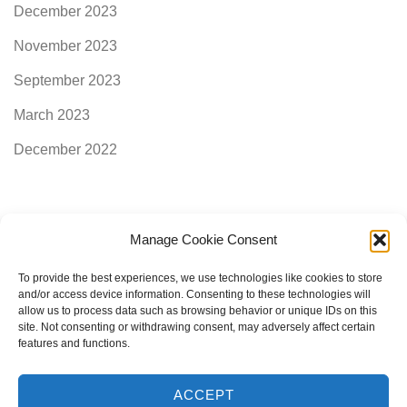
December 2023
November 2023
September 2023
March 2023
December 2022
Manage Cookie Consent
Categories
To provide the best experiences, we use technologies like cookies to store
and/or access device information. Consenting to these technologies will
allow us to process data such as browsing behavior or unique IDs on this
AimogenAPI
site. Not consenting or withdrawing consent, may adversely affect certain
features and functions.
ACCEPT