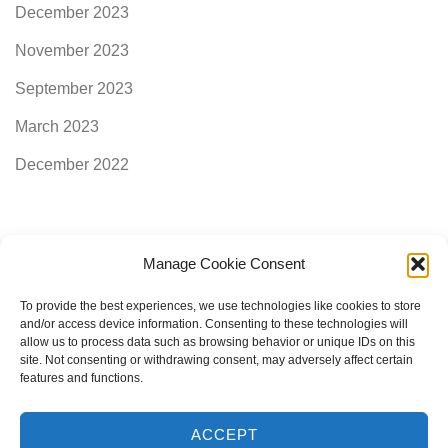
December 2023
November 2023
September 2023
March 2023
December 2022
Manage Cookie Consent
Categories
To provide the best experiences, we use technologies like cookies to store
and/or access device information. Consenting to these technologies will
allow us to process data such as browsing behavior or unique IDs on this
AimogenAPI
site. Not consenting or withdrawing consent, may adversely affect certain
features and functions.
ACCEPT