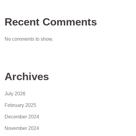
Recent Comments
No comments to show.
Archives
July 2026
February 2025
December 2024
November 2024