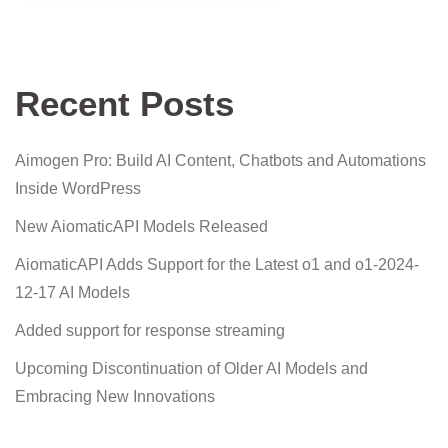
Recent Posts
Aimogen Pro: Build AI Content, Chatbots and Automations
Inside WordPress
New AiomaticAPI Models Released
AiomaticAPI Adds Support for the Latest o1 and o1-2024-
12-17 AI Models
Added support for response streaming
Upcoming Discontinuation of Older AI Models and
Embracing New Innovations