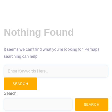
Nothing Found
It seems we can’t find what you’re looking for. Perhaps
searching can help.
Search
SEARCH