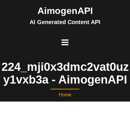
AimogenAPI
AI Generated Content API
224_mji0x3dmc2vat0uz
y1vxb3a - AimogenAPI
Home