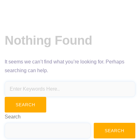
Nothing Found
It seems we can’t find what you’re looking for. Perhaps
searching can help.
Search
SEARCH