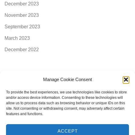
December 2023
November 2023
September 2023
March 2023
December 2022
Manage Cookie Consent
Categories
To provide the best experiences, we use technologies like cookies to store
and/or access device information. Consenting to these technologies will
allow us to process data such as browsing behavior or unique IDs on this
AimogenAPI
site. Not consenting or withdrawing consent, may adversely affect certain
features and functions.
ACCEPT