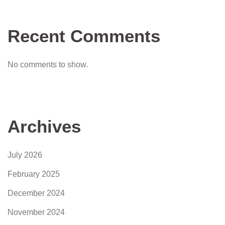
Recent Comments
No comments to show.
Archives
July 2026
February 2025
December 2024
November 2024