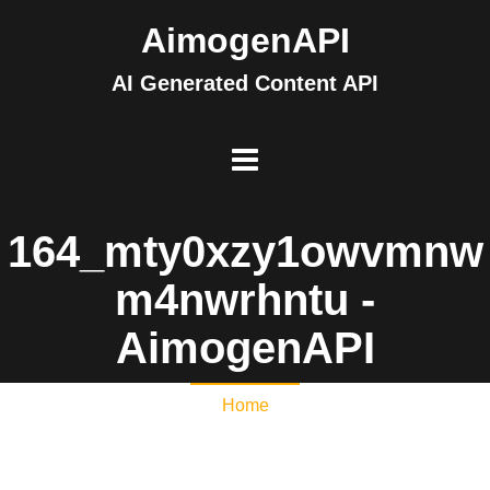
AimogenAPI
AI Generated Content API
164_mty0xzy1owvmnw
m4nwrhntu -
AimogenAPI
Home