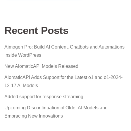
Recent Posts
Aimogen Pro: Build AI Content, Chatbots and Automations
Inside WordPress
New AiomaticAPI Models Released
AiomaticAPI Adds Support for the Latest o1 and o1-2024-
12-17 AI Models
Added support for response streaming
Upcoming Discontinuation of Older AI Models and
Embracing New Innovations