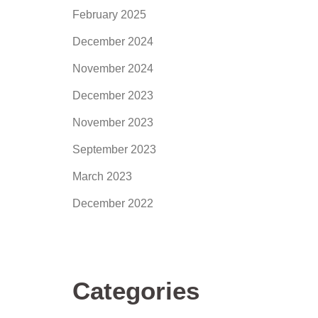
February 2025
December 2024
November 2024
December 2023
November 2023
September 2023
March 2023
December 2022
Categories