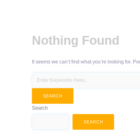
Nothing Found
It seems we can’t find what you’re looking for. P
Search
SEARCH