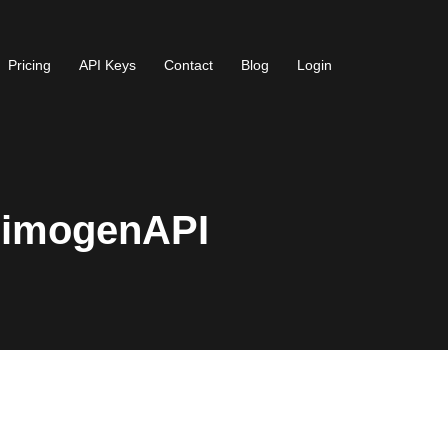
Pricing
API Keys
Contact
Blog
Login
AimogenAPI