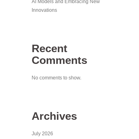
AI Models and Embracing New
Innovations
Recent
Comments
No comments to show.
Archives
July 2026