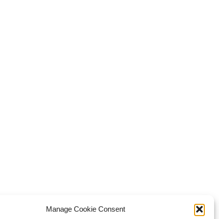
Manage Cookie Consent