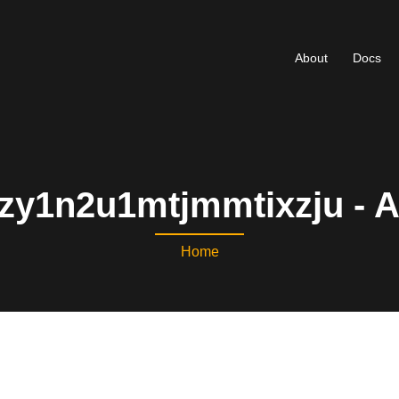
About
Docs
zy1n2u1mtjmmtixzju - 
Home