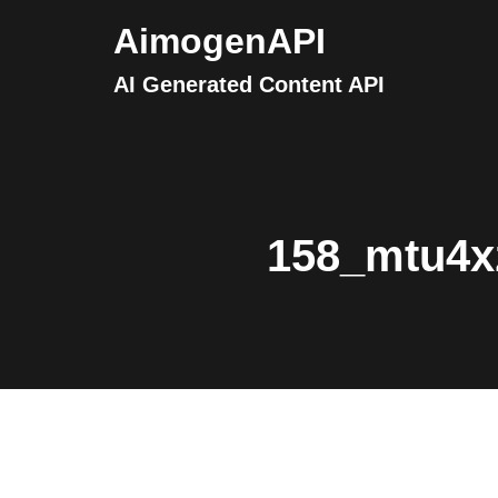
AimogenAPI
AI Generated Content API
158_mtu4x