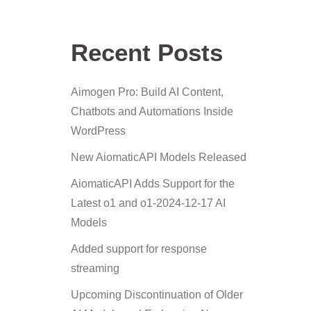
Recent Posts
Aimogen Pro: Build AI Content,
Chatbots and Automations Inside
WordPress
New AiomaticAPI Models Released
AiomaticAPI Adds Support for the
Latest o1 and o1-2024-12-17 AI
Models
Added support for response
streaming
Upcoming Discontinuation of Older