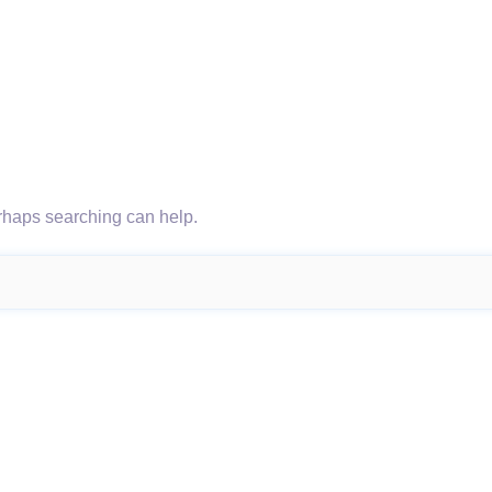
erhaps searching can help.