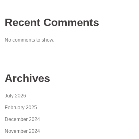
Recent Comments
No comments to show.
Archives
July 2026
February 2025
December 2024
November 2024