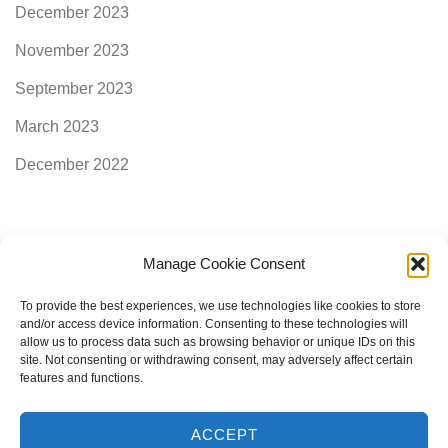
December 2023
November 2023
September 2023
March 2023
December 2022
Manage Cookie Consent
Categories
To provide the best experiences, we use technologies like cookies to store
and/or access device information. Consenting to these technologies will
allow us to process data such as browsing behavior or unique IDs on this
AimogenAPI
site. Not consenting or withdrawing consent, may adversely affect certain
features and functions.
ACCEPT