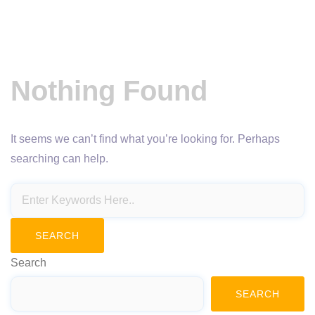
Nothing Found
It seems we can’t find what you’re looking for. Perhaps
searching can help.
Search
SEARCH