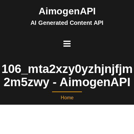
AimogenAPI
AI Generated Content API
106_mta2xzy0yzhjnjfjm
2m5zwy - AimogenAPI
Home