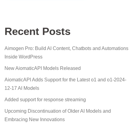
Recent Posts
Aimogen Pro: Build AI Content, Chatbots and Automations
Inside WordPress
New AiomaticAPI Models Released
AiomaticAPI Adds Support for the Latest o1 and o1-2024-
12-17 AI Models
Added support for response streaming
Upcoming Discontinuation of Older AI Models and
Embracing New Innovations