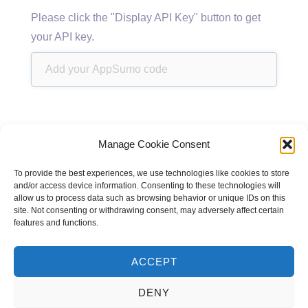
Please click the "Display API Key" button to get
your API key.
Manage Cookie Consent
To provide the best experiences, we use technologies like cookies to store
and/or access device information. Consenting to these technologies will
allow us to process data such as browsing behavior or unique IDs on this
site. Not consenting or withdrawing consent, may adversely affect certain
features and functions.
ACCEPT
DENY
Powered by
CodeRevolution