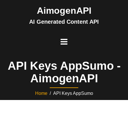
AimogenAPI
AI Generated Content API
API Keys AppSumo -
AimogenAPI
Home
/ API Keys AppSumo